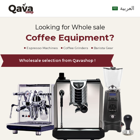
العربية
Looking for Whole sale
Coffee Equipment?
Espresso Machines
Coffee Grinders
Barista Gear
Wholesale selection from Qavashop !