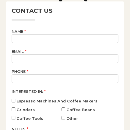
CONTACT US
NAME
*
EMAIL
*
PHONE
*
INTERESTED IN:
*
Espresso Machines And Coffee Makers
Grinders
Coffee Beans
Coffee Tools
Other
NOTES
*