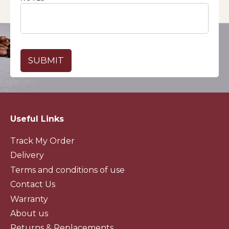
Useful Links
Track My Order
Delivery
Terms and conditions of use
Contact Us
Warranty
About us
Returns & Replacements