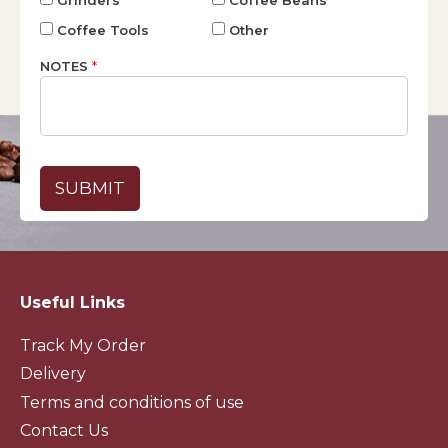
Coffee Tools
Other
NOTES
*
Useful Links
Track My Order
Delivery
Terms and conditions of use
Contact Us