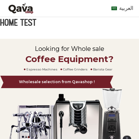
العربية
Home Test
Looking for Whole sale
Coffee Equipment?
Espresso Machines
Coffee Grinders
Barista Gear
Wholesale selection from Qavashop !