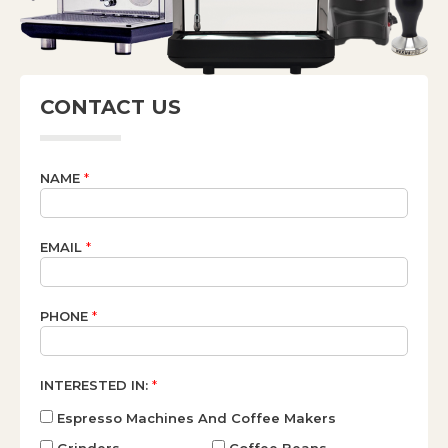
CONTACT US
NAME
*
EMAIL
*
PHONE
*
INTERESTED IN:
*
Espresso Machines And Coffee Makers
Grinders
Coffee Beans